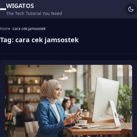
WIGATOS
The Tech Tutorial You Need
Home
cara cek jamsostek
Tag:
cara cek jamsostek