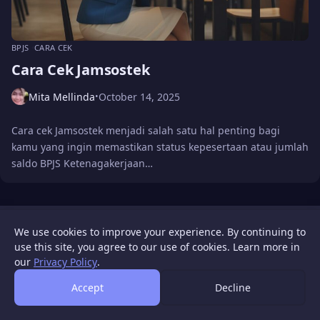
BPJS
CARA CEK
Cara Cek Jamsostek
Mita Mellinda
October 14, 2025
•
Cara cek Jamsostek menjadi salah satu hal penting bagi
kamu yang ingin memastikan status kepesertaan atau jumlah
saldo BPJS Ketenagakerjaan…
WIGATOS
About
Contact Us
Disclaimer
Privacy Policy
We use cookies to improve your experience. By continuing to
© 2026 WIGATOS.
use this site, you agree to our use of cookies. Learn more in
our
Privacy Policy
.
Accept
Decline