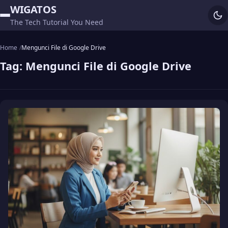
WIGATOS
The Tech Tutorial You Need
Home
Mengunci File di Google Drive
Tag:
Mengunci File di Google Drive