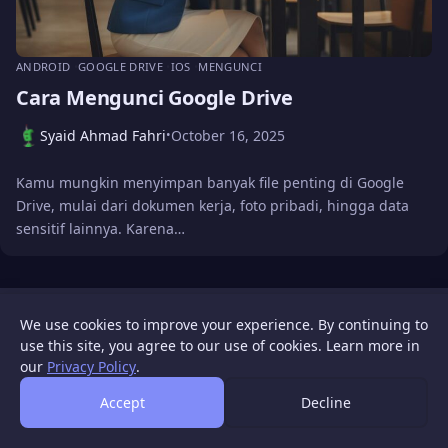
ANDROID
GOOGLE DRIVE
IOS
MENGUNCI
Cara Mengunci Google Drive
Syaid Ahmad Fahri
October 16, 2025
•
Kamu mungkin menyimpan banyak file penting di Google
Drive, mulai dari dokumen kerja, foto pribadi, hingga data
sensitif lainnya. Karena…
WIGATOS
About
Contact Us
Disclaimer
Privacy Policy
We use cookies to improve your experience. By continuing to
© 2026 WIGATOS.
use this site, you agree to our use of cookies. Learn more in
our
Privacy Policy
.
Accept
Decline