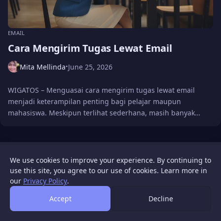
EMAIL
Cara Mengirim Tugas Lewat Email
Mita Mellinda
June 25, 2026
•
WIGATOS – Menguasai cara mengirim tugas lewat email
menjadi keterampilan penting bagi pelajar maupun
mahasiswa. Meskipun terlihat sederhana, masih banyak…
WIGATOS
About
Contact Us
Disclaimer
Privacy Policy
We use cookies to improve your experience. By continuing to
© 2026 WIGATOS.
use this site, you agree to our use of cookies. Learn more in
our
Privacy Policy
.
Accept
Decline