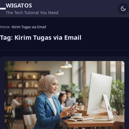
WIGATOS
The Tech Tutorial You Need
Home
Kirim Tugas via Email
Tag:
Kirim Tugas via Email