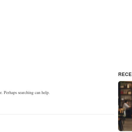
RECE
or. Perhaps searching can help.