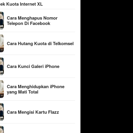
ek Kuota Internet XL
Cara Menghapus Nomor
Telepon Di Facebook
Cara Hutang Kuota di Telkomsel
Cara Kunci Galeri iPhone
Cara Menghidupkan iPhone
yang Mati Total
Cara Mengisi Kartu Flazz