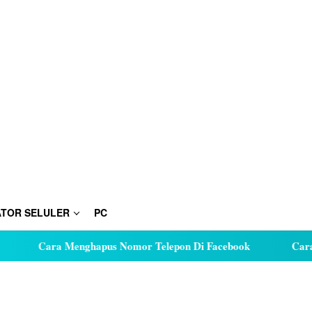
TOR SELULER
PC
Cara Menghapus Nomor Telepon Di Facebook
Cara Hu