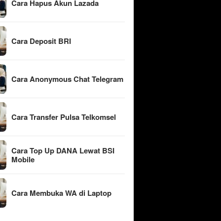
Cara Hapus Akun Lazada
Cara Deposit BRI
Cara Anonymous Chat Telegram
Cara Transfer Pulsa Telkomsel
Cara Top Up DANA Lewat BSI
Mobile
Cara Membuka WA di Laptop