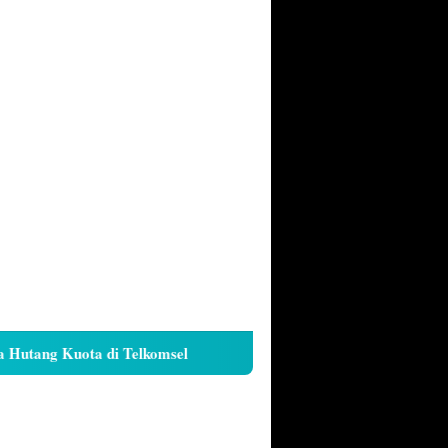
tang Kuota di Telkomsel
Cara Kunci Galeri iPhone