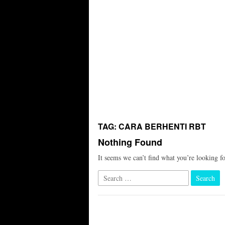
TAG:
CARA BERHENTI RBT
Nothing Found
It seems we can’t find what you’re looking f
Search
for: