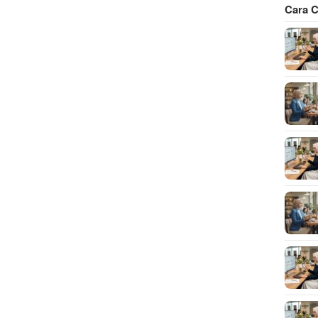
Cara C