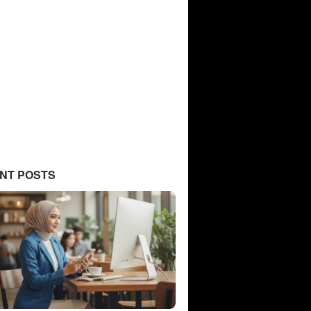
NT POSTS