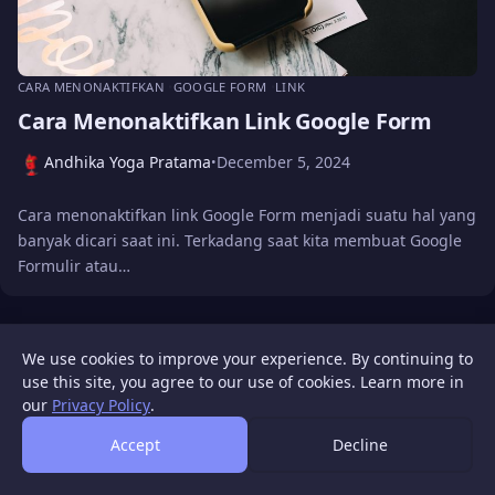
CARA MENONAKTIFKAN
GOOGLE FORM
LINK
Cara Menonaktifkan Link Google Form
Andhika Yoga Pratama
December 5, 2024
•
Cara menonaktifkan link Google Form menjadi suatu hal yang
banyak dicari saat ini. Terkadang saat kita membuat Google
Formulir atau…
WIGATOS
About
Contact Us
Disclaimer
Privacy Policy
We use cookies to improve your experience. By continuing to
© 2026 WIGATOS.
use this site, you agree to our use of cookies. Learn more in
our
Privacy Policy
.
Accept
Decline