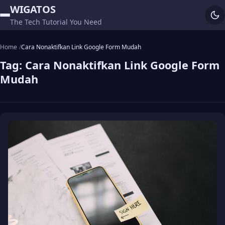
WIGATOS
The Tech Tutorial You Need
Home
Cara Nonaktifkan Link Google Form Mudah
Tag:
Cara Nonaktifkan Link Google Form
Mudah