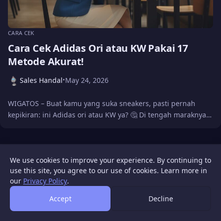
CARA CEK
Cara Cek Adidas Ori atau KW Pakai 17
Metode Akurat!
Sales Handal
May 24, 2026
•
WIGATOS – Buat kamu yang suka sneakers, pasti pernah
kepikiran: ini Adidas ori atau KW ya? 🤔 Di tengah maraknya…
WIGATOS
About
Contact Us
Sitemap
Disclaimer
Privacy Policy
We use cookies to improve your experience. By continuing to
© 2026 WIGATOS.
use this site, you agree to our use of cookies. Learn more in
our
Privacy Policy
.
Accept
Decline