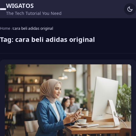
WIGATOS
The Tech Tutorial You Need
Home
cara beli adidas original
Tag:
cara beli adidas original