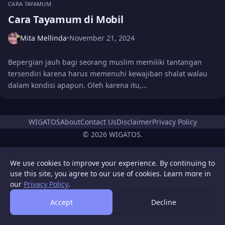
CARA TAYAMUM
Cara Tayamum di Mobil
Mita Mellinda
November 21, 2024
•
Bepergian jauh bagi seorang muslim memiliki tantangan
tersendiri karena harus memenuhi kewajiban shalat walau
dalam kondisi apapun. Oleh karena itu,…
WIGATOS
About
Contact Us
Disclaimer
Privacy Policy
© 2026 WIGATOS.
We use cookies to improve your experience. By continuing to
use this site, you agree to our use of cookies. Learn more in
our
Privacy Policy
.
Accept
Decline