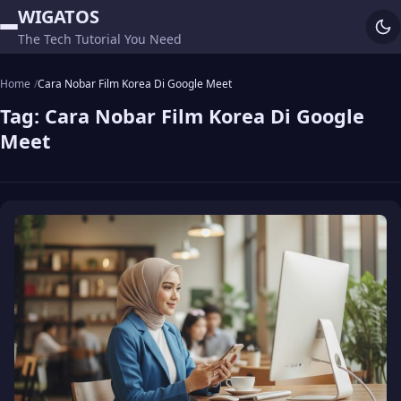
WIGATOS
The Tech Tutorial You Need
Home
Cara Nobar Film Korea Di Google Meet
Tag:
Cara Nobar Film Korea Di Google
Meet