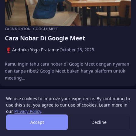
CARA NONTON
GOOGLE MEET
Cara Nobar Di Google Meet
Andhika Yoga Pratama
October 28, 2025
•
Kamu ingin tahu cara nobar di Google Meet dengan nyaman
dan tanpa ribet? Google Meet bukan hanya platform untuk
meeting…
We use cookies to improve your experience. By continuing to
WIGATOS
About
Contact Us
Disclaimer
Privacy Policy
use this site, you agree to our use of cookies. Learn more in
© 2026 WIGATOS.
our
Privacy Policy
.
Accept
Decline