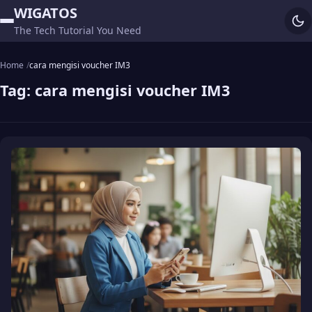
WIGATOS
The Tech Tutorial You Need
Home
cara mengisi voucher IM3
Tag:
cara mengisi voucher IM3