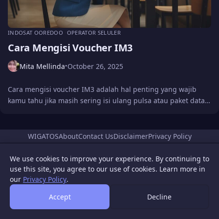
INDOSAT OOREDOO
OPERATOR SELULER
Cara Mengisi Voucher IM3
Mita Mellinda
October 26, 2025
•
Cara mengisi voucher IM3 adalah hal penting yang wajib
kamu tahu jika masih sering isi ulang pulsa atau paket data…
WIGATOS
About
Contact Us
Disclaimer
Privacy Policy
© 2026 WIGATOS.
We use cookies to improve your experience. By continuing to
use this site, you agree to our use of cookies. Learn more in
our
Privacy Policy
.
Accept
Decline