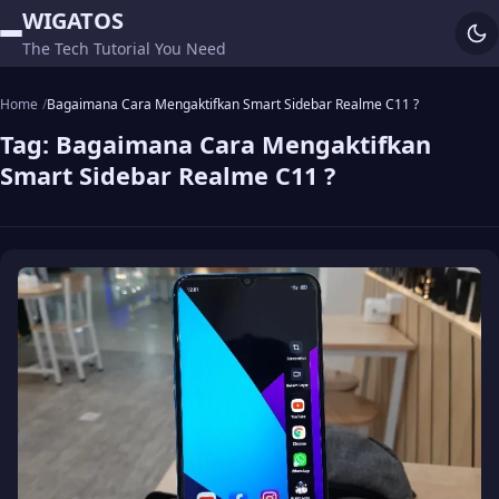
WIGATOS
The Tech Tutorial You Need
Home
Bagaimana Cara Mengaktifkan Smart Sidebar Realme C11 ?
Tag:
Bagaimana Cara Mengaktifkan
Smart Sidebar Realme C11 ?