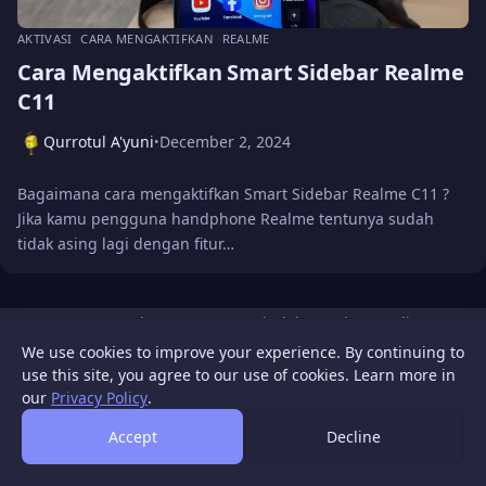
AKTIVASI
CARA MENGAKTIFKAN
REALME
Cara Mengaktifkan Smart Sidebar Realme
C11
Qurrotul A'yuni
December 2, 2024
•
Bagaimana cara mengaktifkan Smart Sidebar Realme C11 ?
Jika kamu pengguna handphone Realme tentunya sudah
tidak asing lagi dengan fitur…
WIGATOS
About
Contact Us
Disclaimer
Privacy Policy
© 2026 WIGATOS.
We use cookies to improve your experience. By continuing to
use this site, you agree to our use of cookies. Learn more in
our
Privacy Policy
.
Accept
Decline