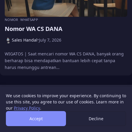
NOMOR
WHATSAPP
Nomor WA CS DANA
Sales Handal
July 7, 2026
•
WIGATOS | Saat mencari nomor WA CS DANA, banyak orang
berharap bisa mendapatkan bantuan lebih cepat tanpa
harus menunggu antrean…
WIGATOS
About
Contact Us
Disclaimer
Privacy Policy
We use cookies to improve your experience. By continuing to
© 2026 WIGATOS.
use this site, you agree to our use of cookies. Learn more in
our
Privacy Policy
.
Accept
Decline