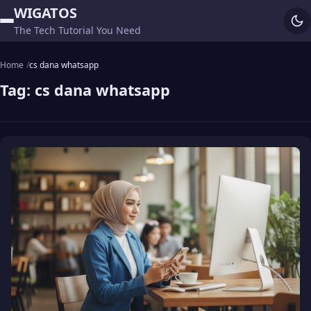
WIGATOS
The Tech Tutorial You Need
Home
cs dana whatsapp
Tag:
cs dana whatsapp