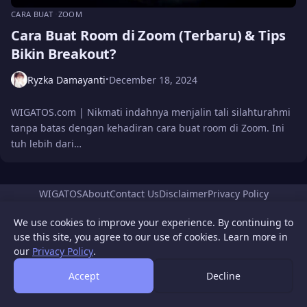
CARA BUAT
ZOOM
Cara Buat Room di Zoom (Terbaru) & Tips
Bikin Breakout?
Ryzka Damayanti
December 18, 2024
•
WIGATOS.com | Nikmati indahnya menjalin tali silahturahmi
tanpa batas dengan kehadiran cara buat room di Zoom. Ini
tuh lebih dari…
WIGATOS
About
Contact Us
Disclaimer
Privacy Policy
© 2026 WIGATOS.
We use cookies to improve your experience. By continuing to
use this site, you agree to our use of cookies. Learn more in
our
Privacy Policy
.
Accept
Decline