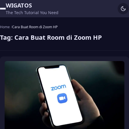
WIGATOS
The Tech Tutorial You Need
Home
Cara Buat Room di Zoom HP
Tag:
Cara Buat Room di Zoom HP