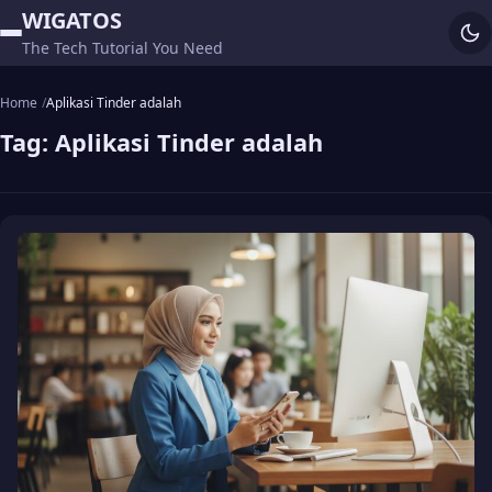
WIGATOS
The Tech Tutorial You Need
Home
Aplikasi Tinder adalah
Tag:
Aplikasi Tinder adalah