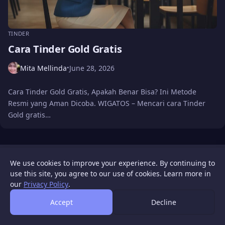
TINDER
Cara Tinder Gold Gratis
Mita Mellinda
June 28, 2026
•
Cara Tinder Gold Gratis, Apakah Benar Bisa? Ini Metode
Resmi yang Aman Dicoba. WIGATOS – Mencari cara Tinder
Gold gratis…
WIGATOS
About
Contact Us
Disclaimer
Privacy Policy
We use cookies to improve your experience. By continuing to
© 2026 WIGATOS.
use this site, you agree to our use of cookies. Learn more in
our
Privacy Policy
.
Accept
Decline